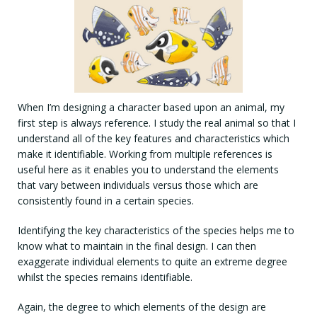
When I’m designing a character based upon an animal, my
first step is always reference. I study the real animal so that I
understand all of the key features and characteristics which
make it identifiable. Working from multiple references is
useful here as it enables you to understand the elements
that vary between individuals versus those which are
consistently found in a certain species.
Identifying the key characteristics of the species helps me to
know what to maintain in the final design. I can then
exaggerate individual elements to quite an extreme degree
whilst the species remains identifiable.
Again, the degree to which elements of the design are