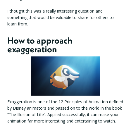
I thought this was a really interesting question and
something that would be valuable to share for others to
learn from.
How to approach
exaggeration
Exaggeration is one of the 12 Principles of Animation defined
by Disney animators and passed on to the world in the book
“The Illusion of Life”. Applied successfully, it can make your
animation far more interesting and entertaining to watch.