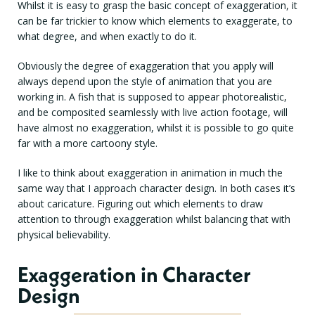
Whilst it is easy to grasp the basic concept of exaggeration, it
can be far trickier to know which elements to exaggerate, to
what degree, and when exactly to do it.
Obviously the degree of exaggeration that you apply will
always depend upon the style of animation that you are
working in. A fish that is supposed to appear photorealistic,
and be composited seamlessly with live action footage, will
have almost no exaggeration, whilst it is possible to go quite
far with a more cartoony style.
I like to think about exaggeration in animation in much the
same way that I approach character design. In both cases it’s
about caricature. Figuring out which elements to draw
attention to through exaggeration whilst balancing that with
physical believability.
Exaggeration in Character
Design