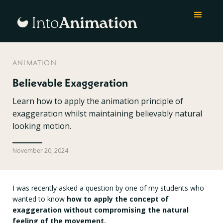
ANIMATION
Believable Exaggeration
Learn how to apply the animation principle of
exaggeration whilst maintaining believably natural
looking motion.
November 20, 2024
I was recently asked a question by one of my students who
wanted to know
how to apply the concept of
exaggeration without compromising the natural
feeling of the movement.