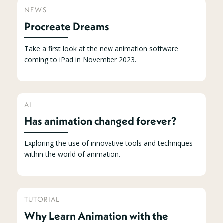
NEWS
Procreate Dreams
Take a first look at the new animation software
coming to iPad in November 2023.
AI
Has animation changed forever?
Exploring the use of innovative tools and techniques
within the world of animation.
TUTORIAL
Why Learn Animation with the