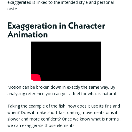
exaggerated is linked to the intended style and personal
taste.
Exaggeration in Character
Animation
Motion can be broken down in exactly the same way. By
analysing reference you can get a feel for what is natural.
Taking the example of the fish, how does it use its fins and
when? Does it make short fast darting movements or is it
slower and more confident? Once we know what is normal,
we can exaggerate those elements.