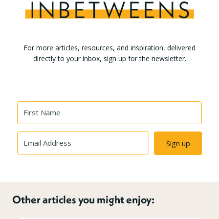
For more articles, resources, and inspiration, delivered
directly to your inbox, sign up for the newsletter.
Sign up
Other articles you might enjoy: