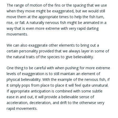
The range of motion of the fins or the spacing that we use
when they move might be exaggerated, but we would still
move them at the appropriate times to help the fish turn,
rise, or fall. A naturally nervous fish might be animated in a
way that is even more extreme with very rapid darting
movements.
We can also exaggerate other elements to bring out a
certain personality provided that we always layer in some of
the natural traits of the species to give believability.
One thing to be careful with when pushing for more extreme
levels of exaggeration is to still maintain an element of
physical believability. With the example of the nervous fish, if
it simply pops from place to place it will feel quite unnatural.
If appropriate anticipation is combined with some subtle
ease in and out, it will provide a believable sense of
acceleration, deceleration, and drift to the otherwise very
rapid movements.