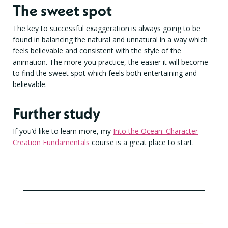
The sweet spot
The key to successful exaggeration is always going to be
found in balancing the natural and unnatural in a way which
feels believable and consistent with the style of the
animation. The more you practice, the easier it will become
to find the sweet spot which feels both entertaining and
believable.
Further study
If you’d like to learn more, my
Into the Ocean: Character
Creation Fundamentals
course is a great place to start.