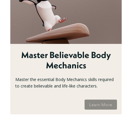
Master Believable Body
Mechanics
Master the essential Body Mechanics skills required
to create believable and life-like characters.
Learn More