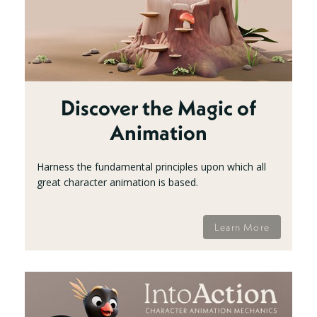
Discover the Magic of
Animation
Harness the fundamental principles upon which all
great character animation is based.
Learn More