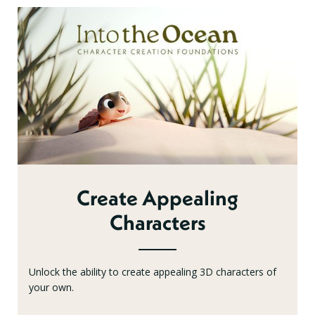
Create Appealing
Characters
Unlock the ability to create appealing 3D characters of
your own.