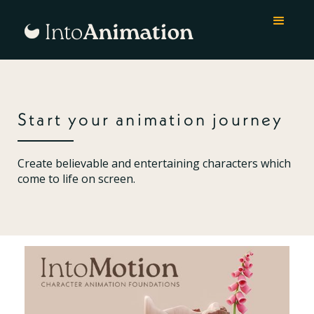
Start your animation journey
Create believable and entertaining characters which
come to life on screen.