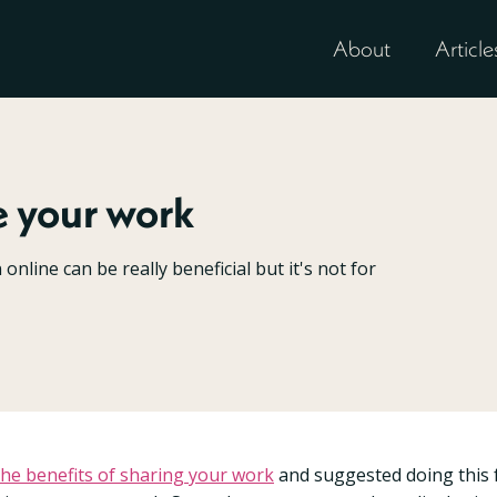
About
Article
e your work
nline can be really beneficial but it's not for
the benefits of sharing your work
and suggested doing this 