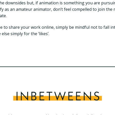
he downsides but, if animation is something you are pursui
ify as an amateur animator, don’t feel compelled to join th
ate.
e to share your work online, simply be mindful not to fall in
lse simply for the ‘likes’.