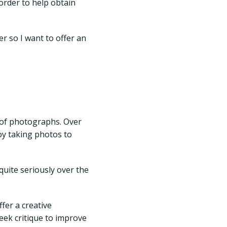
 order to help obtain
er so I want to offer an
 of photographs. Over
oy taking photos to
uite seriously over the
fer a creative
seek critique to improve