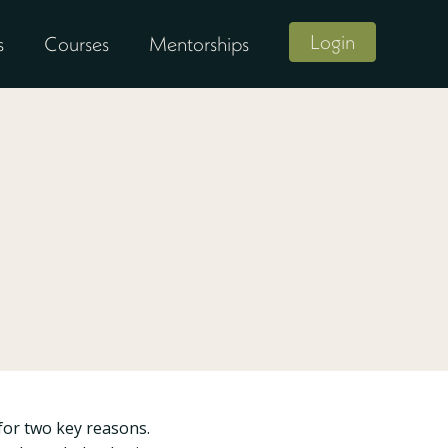
Login
s
Courses
Mentorships
for two key reasons.