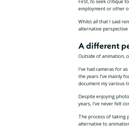
First, to seek critique
employment or other op
Whilst all that I said r
alternative perspective
A different p
Outside of animation, o
I’ve had cameras for a
the years I’ve mainly 
document my various tr
Despite enjoying photog
years, I’ve never felt 
The process of taking p
alternative to animation