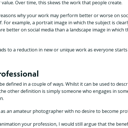
 value. Over time, this skews the work that people create.
e reasons why your work may perform better or worse on soc
f. For example, a portrait image in which the subject is clearly
are better on social media than a landscape image in which th
leads to a reduction in new or unique work as everyone starts
rofessional
e defined in a couple of ways. Whilst it can be used to des
ill, the other definition is simply someone who engages in so
n.
f as an amateur photographer with no desire to become prof
 animation your profession, I would still argue that the bene