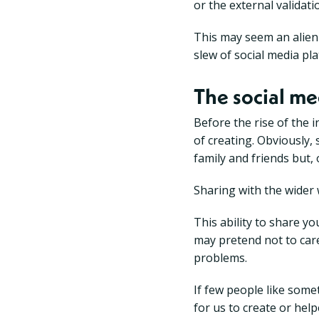
or the external validati
This may seem an alien 
slew of social media pl
The social me
Before the rise of the i
of creating. Obviously,
family and friends but,
Sharing with the wider 
This ability to share y
may pretend not to care,
problems.
If few people like somet
for us to create or hel