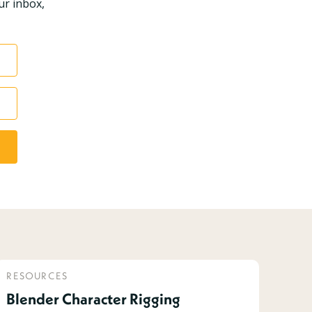
ur inbox,
RESOURCES
Blender Character Rigging