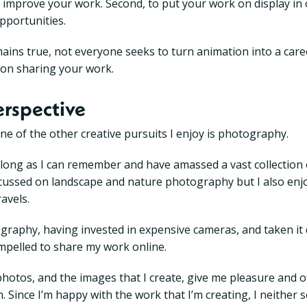
 to improve your work. Second, to put your work on display in
portunities.
emains true, not everyone seeks to turn animation into a care
 on sharing your work.
erspective
ne of the other creative pursuits I enjoy is photography.
s long as I can remember and have amassed a vast collection
focussed on landscape and nature photography but I also enj
avels.
raphy, having invested in expensive cameras, and taken it q
compelled to share my work online.
hotos, and the images that I create, give me pleasure and of
. Since I’m happy with the work that I’m creating, I neither 