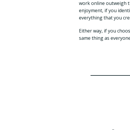
work online outweigh t
enjoyment, if you ident
everything that you cre
Either way, if you choos
same thing as everyone e