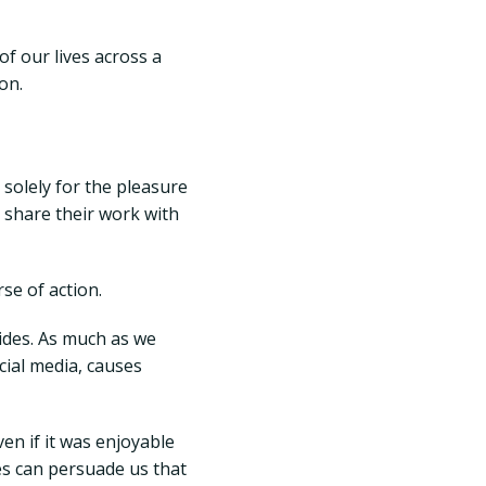
of our lives across a
on.
 solely for the pleasure
 share their work with
se of action.
sides. As much as we
ocial media, causes
ven if it was enjoyable
es can persuade us that