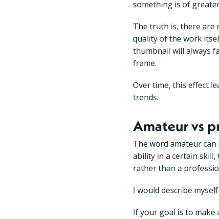
something is of greater
The truth is, there ar
quality of the work itsel
thumbnail will always f
frame.
Over time, this effect 
trends.
Amateur vs p
The word amateur can b
ability in a certain sk
rather than a professio
I would describe mysel
If your goal is to make