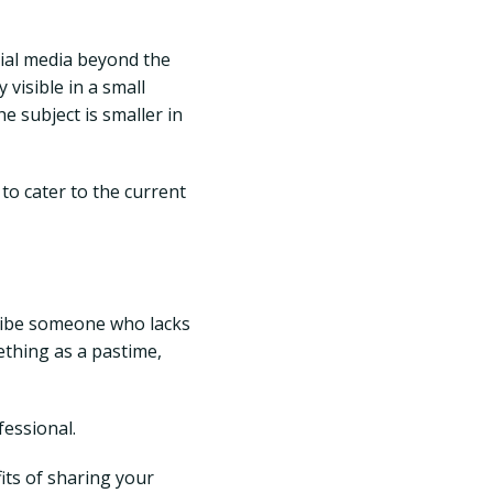
ial media beyond the
 visible in a small
e subject is smaller in
 to cater to the current
cribe someone who lacks
mething as a pastime,
essional.
fits of sharing your