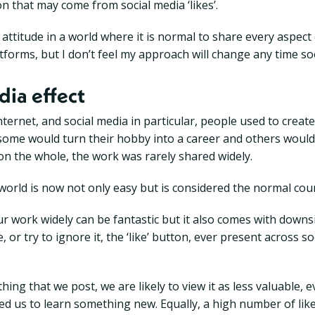
on that may come from social media ‘likes’.
attitude in a world where it is normal to share every aspect 
atforms, but I don’t feel my approach will change any time so
dia effect
nternet, and social media in particular, people used to create
 some would turn their hobby into a career and others would
 on the whole, the work was rarely shared widely.
world is now not only easy but is considered the normal cour
our work widely can be fantastic but it also comes with down
 or try to ignore it, the ‘like’ button, ever present across s
hing that we post, we are likely to view it as less valuable, e
ped us to learn something new. Equally, a high number of lik