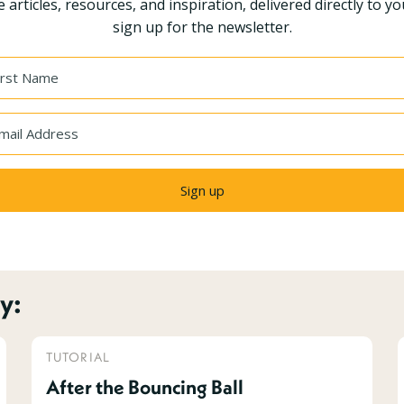
 articles, resources, and inspiration, delivered directly to yo
sign up for the newsletter.
Sign up
y:
TUTORIAL
After the Bouncing Ball