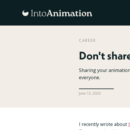
CAREER
Don't shar
Sharing your animation o
everyone.
June 15, 2023
I recently wrote about