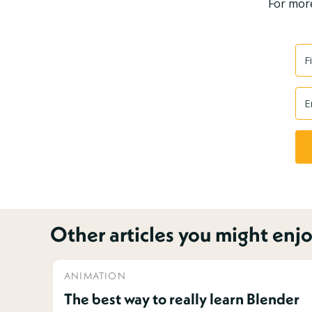
For more
Other articles you might enjo
ANIMATION
The best way to really learn Blender