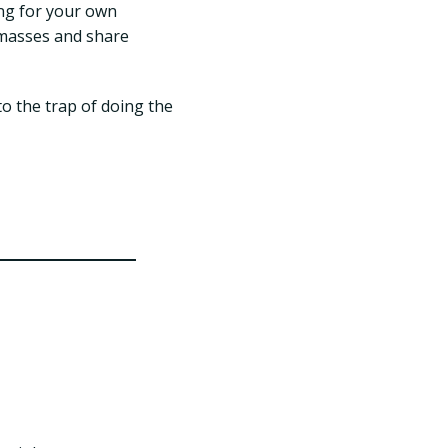
ng for your own
e masses and share
to the trap of doing the