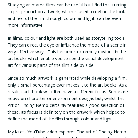
Studying animated films can be useful but I find that turning
to pre-production artwork, which is used to define the look
and feel of the film through colour and light, can be even
more informative.
In films, colour and light are both used as storytelling tools.
They can direct the eye or influence the mood of a scene in
very effective ways. This becomes extremely obvious in the
art books which enable you to see the visual development
art for various parts of the film side by side.
Since so much artwork is generated while developing a film,
only a small percentage ever makes it to the art books. As a
result, each book will often have a different focus. Some are
heavy on character or environment designs but, whilst The
Art of Finding Nemo certainly features a good selection of
these, its focus is definitely on the artwork which helped to
define the mood of the film through colour and light.
My latest YouTube video explores The Art of Finding Nemo