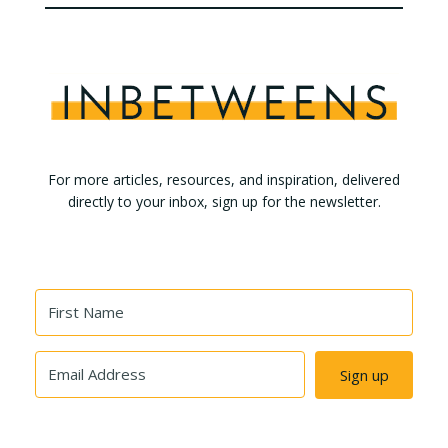
For more articles, resources, and inspiration, delivered
directly to your inbox, sign up for the newsletter.
Sign up