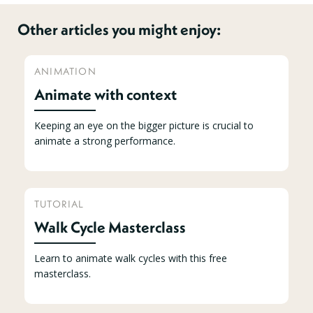
Other articles you might enjoy:
ANIMATION
Animate with context
Keeping an eye on the bigger picture is crucial to
animate a strong performance.
TUTORIAL
Walk Cycle Masterclass
Learn to animate walk cycles with this free
masterclass.