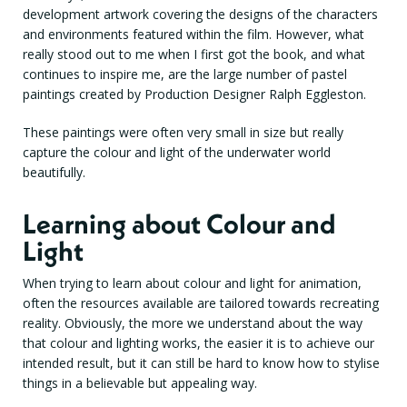
development artwork covering the designs of the characters
and environments featured within the film. However, what
really stood out to me when I first got the book, and what
continues to inspire me, are the large number of pastel
paintings created by Production Designer Ralph Eggleston.
These paintings were often very small in size but really
capture the colour and light of the underwater world
beautifully.
Learning about Colour and
Light
When trying to learn about colour and light for animation,
often the resources available are tailored towards recreating
reality. Obviously, the more we understand about the way
that colour and lighting works, the easier it is to achieve our
intended result, but it can still be hard to know how to stylise
things in a believable but appealing way.