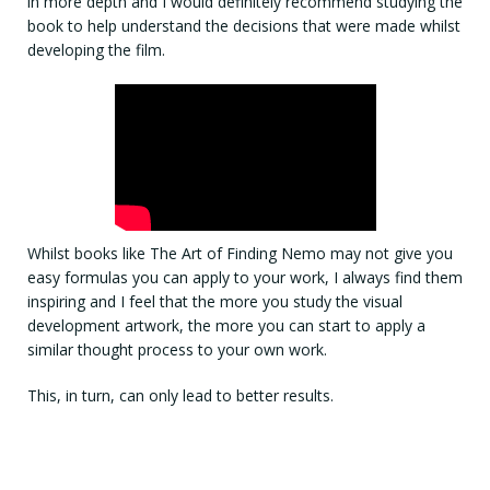
in more depth and I would definitely recommend studying the
book to help understand the decisions that were made whilst
developing the film.
Whilst books like The Art of Finding Nemo may not give you
easy formulas you can apply to your work, I always find them
inspiring and I feel that the more you study the visual
development artwork, the more you can start to apply a
similar thought process to your own work.
This, in turn, can only lead to better results.