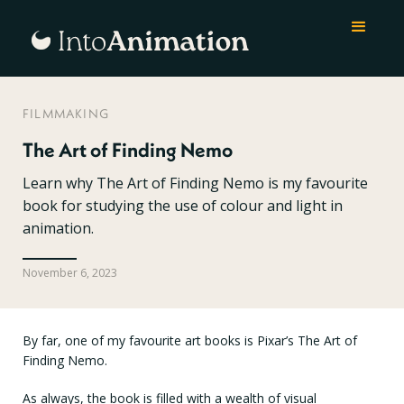
FILMMAKING
The Art of Finding Nemo
Learn why The Art of Finding Nemo is my favourite
book for studying the use of colour and light in
animation.
November 6, 2023
By far, one of my favourite art books is Pixar’s The Art of
Finding Nemo.
As always, the book is filled with a wealth of visual