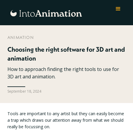
ANIMATION
Choosing the right software for 3D art and
animation
How to approach finding the right tools to use for
3D art and animation.
September 18, 2024
Tools are important to any artist but they can easily become
a trap which draws our attention away from what we should
really be focussing on.