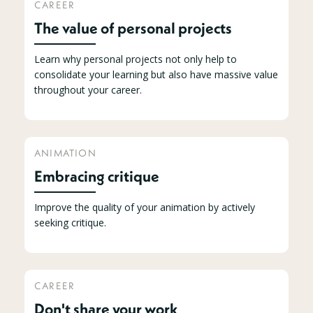
CAREER
The value of personal projects
Learn why personal projects not only help to
consolidate your learning but also have massive value
throughout your career.
ANIMATION
Embracing critique
Improve the quality of your animation by actively
seeking critique.
CAREER
Don't share your work