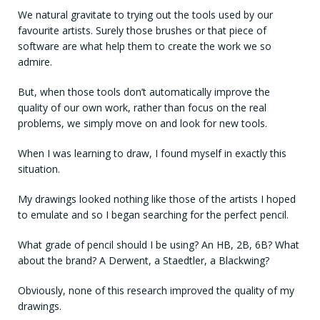
We natural gravitate to trying out the tools used by our
favourite artists. Surely those brushes or that piece of
software are what help them to create the work we so
admire.
But, when those tools don’t automatically improve the
quality of our own work, rather than focus on the real
problems, we simply move on and look for new tools.
When I was learning to draw, I found myself in exactly this
situation.
My drawings looked nothing like those of the artists I hoped
to emulate and so I began searching for the perfect pencil.
What grade of pencil should I be using? An HB, 2B, 6B? What
about the brand? A Derwent, a Staedtler, a Blackwing?
Obviously, none of this research improved the quality of my
drawings.