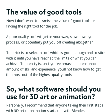
The value of good tools
Now I don’t want to dismiss the value of good tools or
finding the right tool for the job.
A poor quality tool will get in your way, slow down your
process, or potentially put you off creating altogether.
The trick is to select a tool which is good enough and to stick
with it until you have reached the limits of what you can
achieve. The reality is, until you’ve amassed a reasonable
amount of skill and experience, you’ll not know how to get
the most out of the highest quality tools.
So, what software should you
use for 3D art or animation?
Personally, I recommend that anyone taking their first steps
with 3D art or animation starts out with Blender.