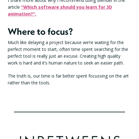
I share more about why I recommend using Blender in the
article
"Which software should you learn for 3D
animation?".
Where to focus?
Much like delaying a project because we’re waiting for the
perfect moment to start, often time spent searching for the
perfect tool is really just an excuse. Creating high quality
work is hard and it’s human nature to seek an easier path.
The truth is, our time is far better spent focussing on the art
rather than the tools.