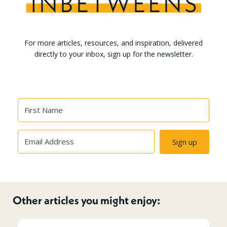
For more articles, resources, and inspiration, delivered
directly to your inbox, sign up for the newsletter.
Sign up
Other articles you might enjoy: