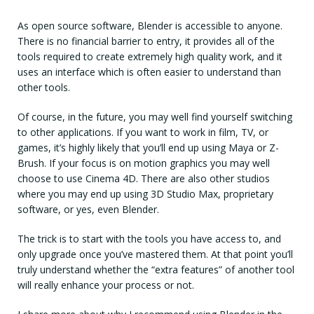
As open source software, Blender is accessible to anyone.
There is no financial barrier to entry, it provides all of the
tools required to create extremely high quality work, and it
uses an interface which is often easier to understand than
other tools.
Of course, in the future, you may well find yourself switching
to other applications. If you want to work in film, TV, or
games, it’s highly likely that you’ll end up using Maya or Z-
Brush. If your focus is on motion graphics you may well
choose to use Cinema 4D. There are also other studios
where you may end up using 3D Studio Max, proprietary
software, or yes, even Blender.
The trick is to start with the tools you have access to, and
only upgrade once you’ve mastered them. At that point you’ll
truly understand whether the “extra features” of another tool
will really enhance your process or not.