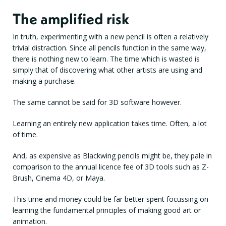
The amplified risk
In truth, experimenting with a new pencil is often a relatively
trivial distraction. Since all pencils function in the same way,
there is nothing new to learn. The time which is wasted is
simply that of discovering what other artists are using and
making a purchase.
The same cannot be said for 3D software however.
Learning an entirely new application takes time. Often, a lot
of time.
And, as expensive as Blackwing pencils might be, they pale in
comparison to the annual licence fee of 3D tools such as Z-
Brush, Cinema 4D, or Maya.
This time and money could be far better spent focussing on
learning the fundamental principles of making good art or
animation.